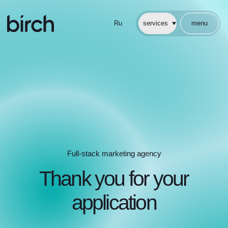
Ru
services
menu
cases
about
faq
articles
Full-stack marketing agency
Full-stack marketing agency
Thank you for your
application
Our team will contact you shortly
return to homepage