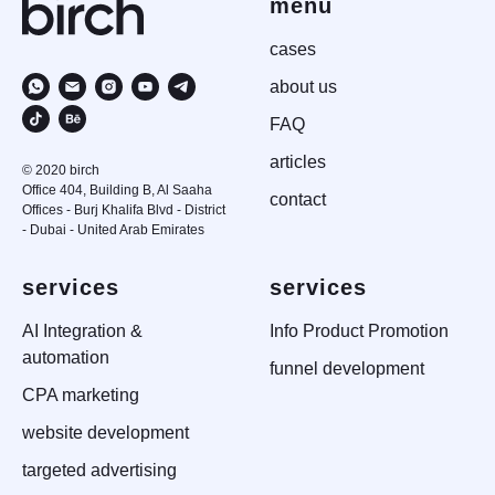
menu
case
s
about us
FAQ
articles
© 2020 birch
Office 404, Building B, Al Saaha
contact
Offices - Burj Khalifa Blvd - District
- Dubai - United Arab Emirates
services
services
AI Integration &
Info Product Promotion
automation
funnel development
CPA marketing
website development
targeted advertising