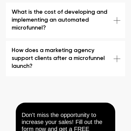
What is the cost of developing and
implementing an automated
microfunnel?
How does a marketing agency
support clients after a microfunnel
launch?
Don't miss the opportunity to
increase your sales! Fill out the
form now and get a FREE