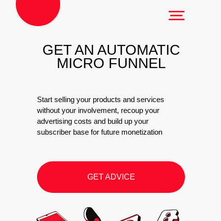
GET AN AUTOMATIC
MICRO FUNNEL
Start selling your products and services
without your involvement, recoup your
advertising costs and build up your
subscriber base for future monetization
GET ADVICE