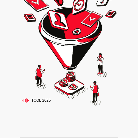
TOOL 2025