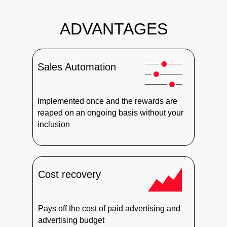
ADVANTAGES
Sales Automation
Implemented once and the rewards are
reaped on an ongoing basis without your
inclusion
Cost recovery
Pays off the cost of paid advertising and
advertising budget