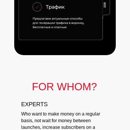
FOR WHOM?
EXPERTS
Who want to make money on a regular
basis, not wait for money between
launches, increase subscribers on a