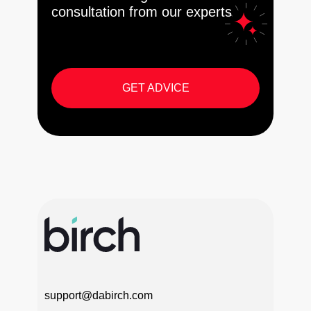
consultation from our experts
GET ADVICE
support@dabirch.com