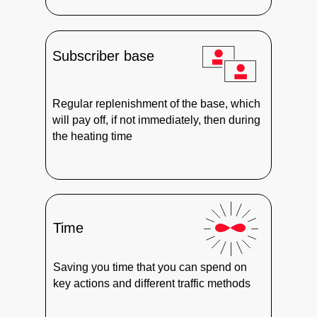
Subscriber base
Regular replenishment of the base, which
will pay off, if not immediately, then during
the heating time
Time
Saving you time that you can spend on
key actions and different traffic methods