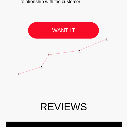
relationship with the customer
WANT IT
REVIEWS