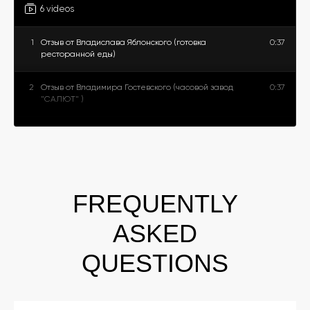
6 videos
1
Отзыв от Владислава Яблонского (готовка
0:37
ресторанной еды)
2
Отзыв от Владимира Гостевского (часовой завод
0:37
"САЛЮТ" )
3
Отзыв от Марии и Анастасии (магазин женских
0:22
аксессуаров)
4
Отзыв от Юлии Видеман (магазин женской одежды)
0:35
FREQUENTLY
5
Отзыв от Алексея Балаша (студия танцев)
0:24
ASKED
6
Отзыв от Станислава Серегина (фитнес зал)
0:28
QUESTIONS