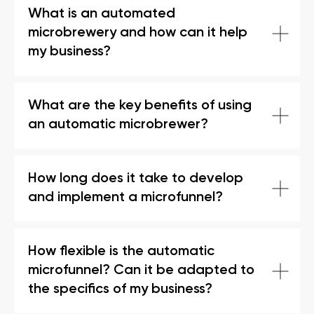
What is an automated
microbrewery and how can it help
my business?
What are the key benefits of using
an automatic microbrewer?
How long does it take to develop
and implement a microfunnel?
How flexible is the automatic
microfunnel? Can it be adapted to
the specifics of my business?