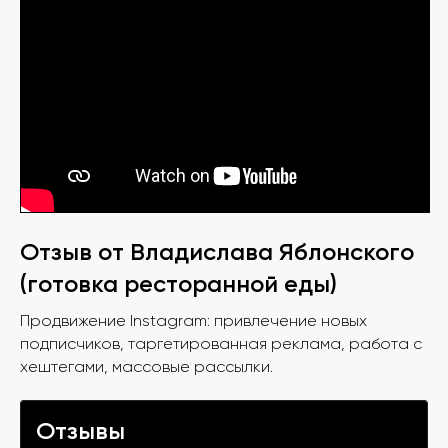
Отзыв от Владислава Яблонского
(готовка ресторанной еды)
Продвижение Instagram: привлечение новых
подписчиков, таргетированная реклама, работа с
хештегами, массовые рассылки.
Отзывы