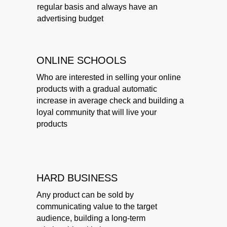
regular basis and always have an
advertising budget
ONLINE SCHOOLS
Who are interested in selling your online
products with a gradual automatic
increase in average check and building a
loyal community that will live your
products
HARD BUSINESS
Any product can be sold by
communicating value to the target
audience, building a long-term