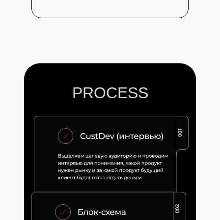
PROCESS