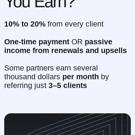
want to find out if this is
right for you?
Answer 4 questions — get a custom
proposal
Get it