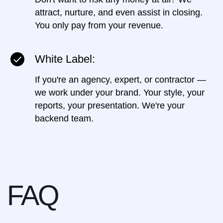
attract, nurture, and even assist in closing.
You only pay from your revenue.
White Label:
If you're an agency, expert, or contractor —
we work under your brand. Your style, your
reports, your presentation. We're your
backend team.