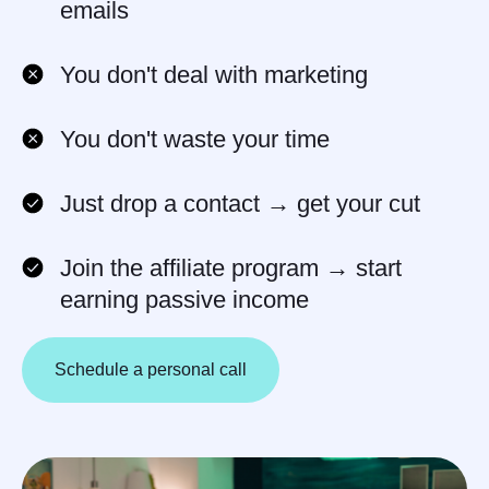
emails
Some partners earn several
thousand dollars
per month
by
You don't deal with marketing
referring just
3–5 clients
You don't waste your time
Just drop a contact → get your cut
Join the affiliate program → start
earning passive income
Schedule a personal call