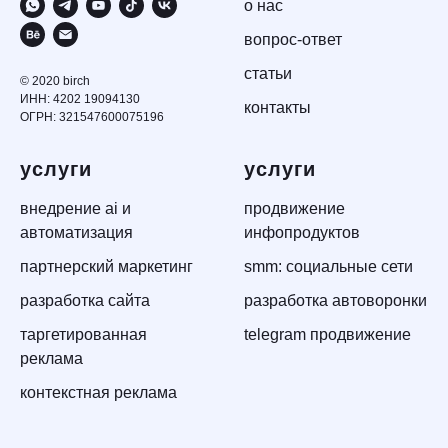
о нас
вопрос-ответ
статьи
© 2020 birch
ИНН: 4202 19094130
контакты
ОГРН: 321547600075196
услуги
услуги
внедрение ai и
продвижение
автоматизация
инфопродуктов
партнерский маркетинг
smm: социальные сети
разработка сайта
разработка автоворонки
таргетированная
telegram продвижение
реклама
контекстная реклама