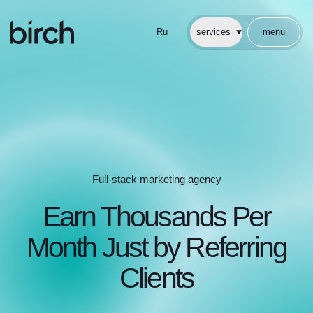
En
услуги
меню
Ru
services
menu
Full-stack marketing agency
Earn Thousands Per
Month Just by Referring
Clients
No selling. No follow-ups. We
handle everything for you
Start Earning