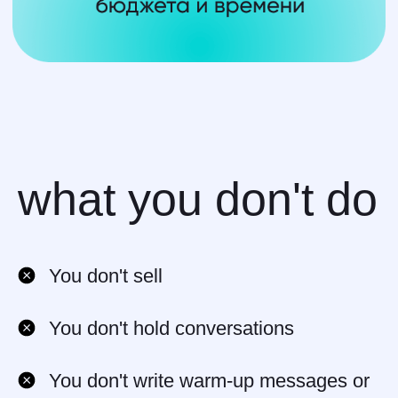
what you don't do
How Much Can
You don't sell
You Earn?
You don't hold conversations
10% to 20%
from every client
One-time payment
OR
passive
You don't write warm-up messages or
income from renewals and upsells