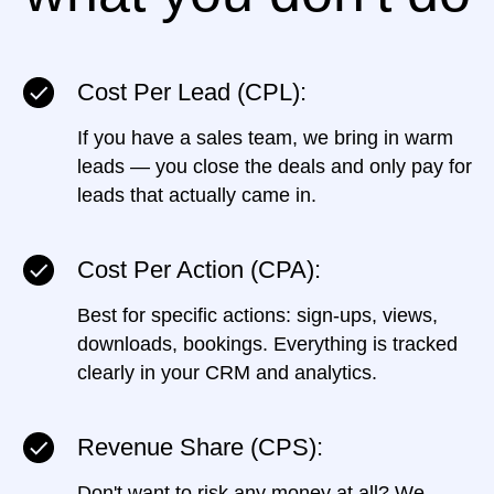
Cost Per Lead (CPL):
If you have a sales team, we bring in warm
leads — you close the deals and only pay for
leads that actually came in.
Cost Per Action (CPA):
Best for specific actions: sign-ups, views,
downloads, bookings. Everything is tracked
clearly in your CRM and analytics.
Revenue Share (CPS):
Don't want to risk any money at all? We