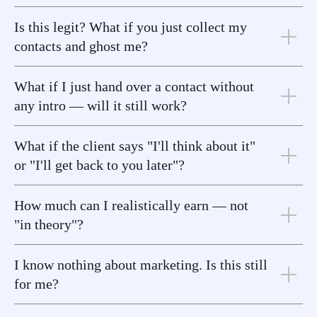
Is this legit? What if you just collect my
contacts and ghost me?
What if I just hand over a contact without
any intro — will it still work?
What if the client says "I'll think about it"
or "I'll get back to you later"?
How much can I realistically earn — not
"in theory"?
I know nothing about marketing. Is this still
for me?