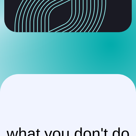
what you don't do