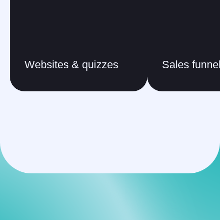
Websites & quizzes
Sales funne
FAQ