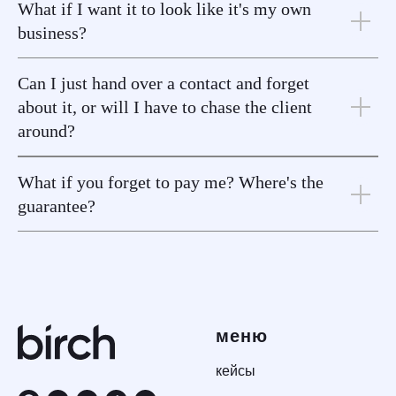
What if I want it to look like it's my own
business?
Can I just hand over a contact and forget
about it, or will I have to chase the client
around?
What if you forget to pay me? Where's the
guarantee?
меню
кейсы