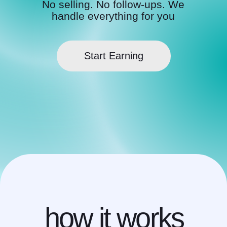
how it works