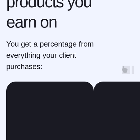
products you
earn on
You get a percentage from
everything your client
purchases: