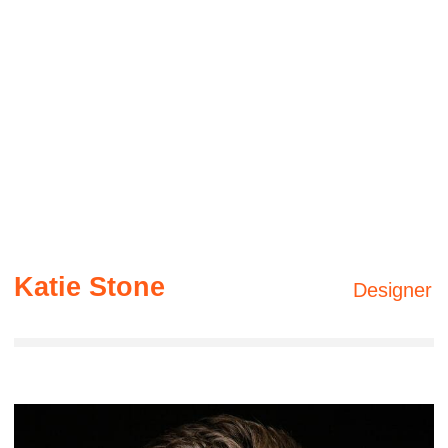
movements
06 —
The last move
The first step of a long journey is to determine
the correct sequence of actions and body
movements
Gallery