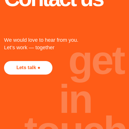
1917
The twenty-three
The twenty-three
The twenty-three
+
2018
Not all projects are
presented here, most of
Cape Town
them, alas, are under
NDA. Too bad, but that's
The twenty-three
part of the job.
oh
Team
hi