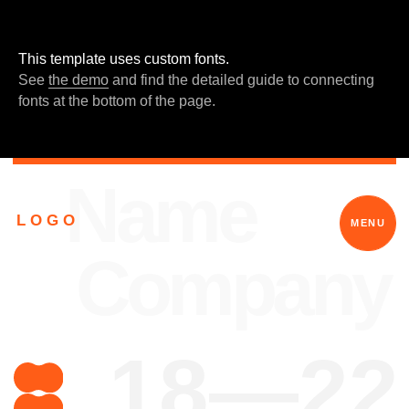
En
услуги
меню
This template uses custom fonts.
See
the demo
and find the detailed guide to connecting
fonts at the bottom of the page.
Name
L O G O
MENU
Company
18—22
What is your
power