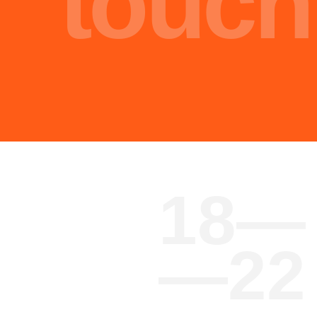
Malik Nasir
Engineer