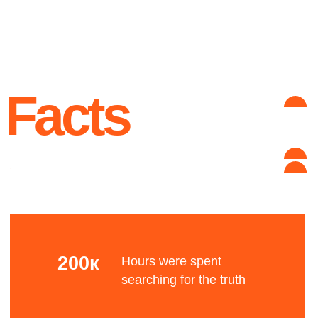
unknown reason
Advantages
Complex grid
Let's talk about the Bauhaus? The Bauhaus was
founded by architect Walter Gropius in Weimar.
It was grounded in the idea of creating a
Gesamtkunstwerk in which all the arts would
eventually be brought together.