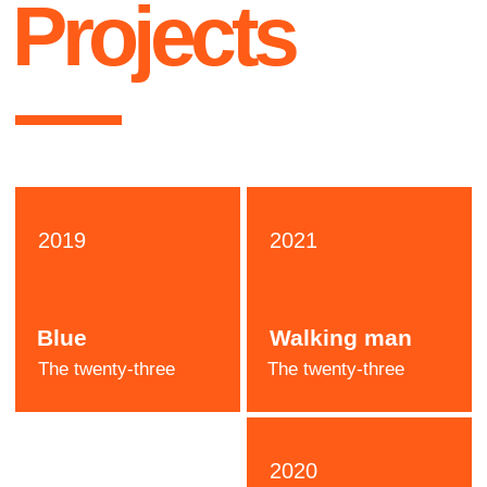
Katie
Stone
Designer