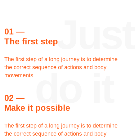
Reviews
Thank
you
Steve Palmer
Walking Man LLC, Creative
director
Let's talk about the Bauhaus? The Bauhaus
was founded by architect Walter Gropius in
Weimar. It was grounded in the idea of creating
a Gesamtkunstwerk in which all the arts would
eventually be brought together.