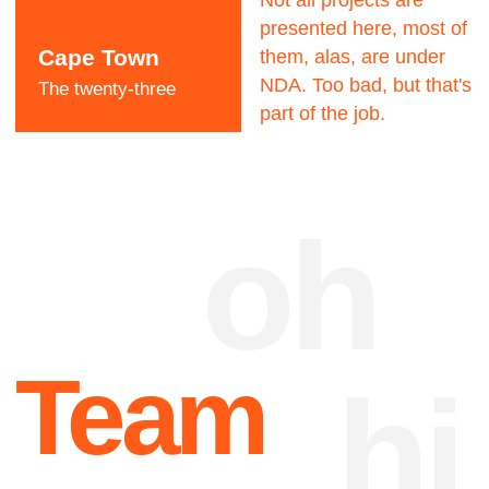
Dave Dangerous
CEO