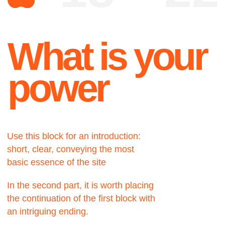
Use this block for an introduction:
short, clear, conveying the most
basic essence of the site
In the second part, it is worth placing
the continuation of the first block with
an intriguing ending.
About
A very important part