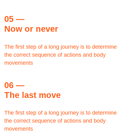
Let's talk about the Bauhaus? The Bauhaus was
founded by architect Walter Gropius in Weimar.
Margaret Plath
BAAZAR, Production head
The Bauhaus was founded by architect Walter
Gropius in Weimar.
Let's talk about the Bauhaus?It was grounded in
the idea of creating a Gesamtkunstwerk in which all
the arts would eventually be brought together.