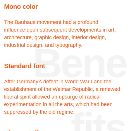
touch
18—
—22
Projects