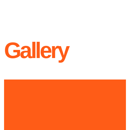
Contacts
+1 999-999-9999
L O G O
hello@official.com
New York
223th st, Office 23
Instagram
X
YouTube
Since