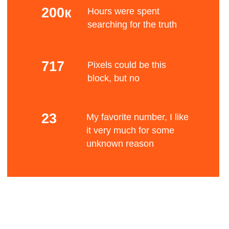
Mono color
The Bauhaus movement had a profound
influence upon subsequent developments in art,
architecture, graphic design, interior design,
Bene
industrial design, and typography.
Standard font
After Germany's defeat in World War I and the
establishment of the Weimar Republic, a renewed
liberal spirit allowed an upsurge of radical
experimentation in all the arts, which had been
fits
suppressed by the old regime.
Blurry stuff
Many Germans of left-wing views were influenced
by the cultural experimentation that followed the
Russian Revolution, such as constructivism.