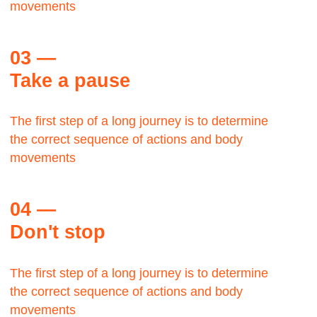
George Lloyd
TWA,
Manager
The Bauhaus was founded by architect Walter
Gropius in Weimar.
It was grounded in the idea of creating a
Gesamtkunstwerk in which all the arts would
eventually be brought together.
Max Zwiss
Birds CO, CEO
It was grounded in the idea of creating a
Gesamtkunstwerk in which all the arts would
eventually be brought together.