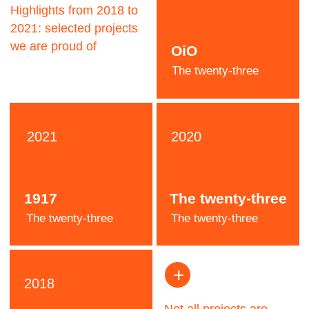
Jeremy
Pooh
Designer