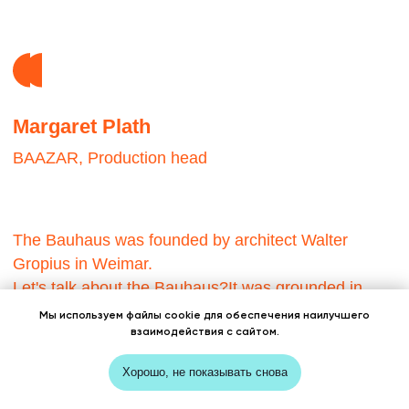
Мы используем файлы cookie для обеспечения наилучшего
взаимодействия с сайтом.
Хорошо, не показывать снова