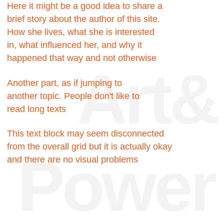
Facts
200к
Hours were spent
searching for the truth
200к
Hours were spent
searching for the truth
717
Pixels could be this
block, but no
23
My favorite number, I like
it very much for some