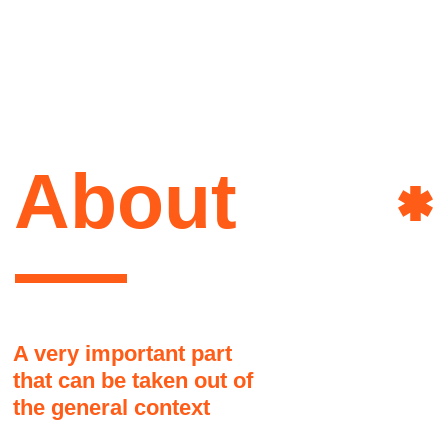
that can be taken out of
the general context
Here it might be a good idea to share a
brief story about the author of this site.
How she lives, what she is interested
in, what influenced her, and why it
happened that way and not otherwise
Art&
Another part, as if jumping to
another topic. People don't like to
read long texts
This text block may seem disconnected
from the overall grid but it is actually okay
Power
and there are no visual problems