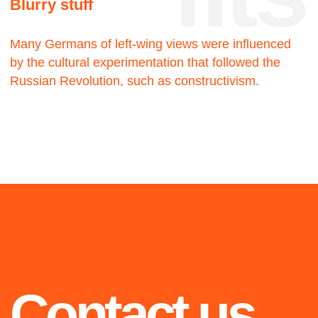
2019
2021
Blue
Walking man
The twenty-three
The twenty-three
2020
Highlights from 2018 to
2021: selected projects
we are proud of
OiO
The twenty-three
2021
2020