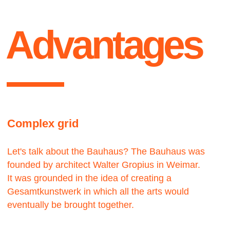
Contact us
We would love to hear from you.
get
Let’s work — together
Lets talk ●
in