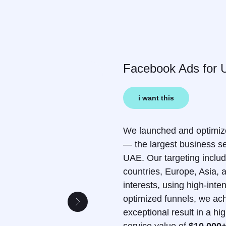
Facebook Ads for 
i want this
We launched and optimiz
— the largest business se
UAE. Our targeting inclu
countries, Europe, Asia,
interests, using high-inte
optimized funnels, we ac
exceptional result in a h