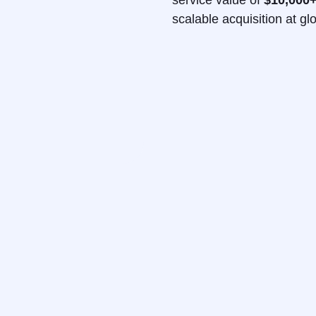
service value of
$10,000
scalable acquisition at gl