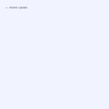
more cases