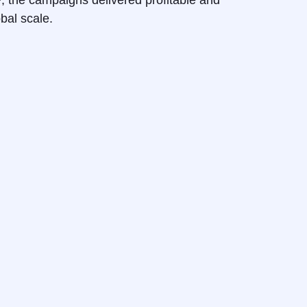
+
, the campaigns delivered profitable and
obal scale.