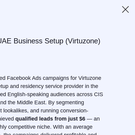
UAE Business Setup (Virtuzone)
ed Facebook Ads campaigns for Virtuzone
tup and residency service provider in the
ded English-speaking audiences across CIS
 and the Middle East. By segmenting
nt lookalikes, and running conversion-
hieved
qualified leads from just $6
— an
ighly competitive niche. With an average