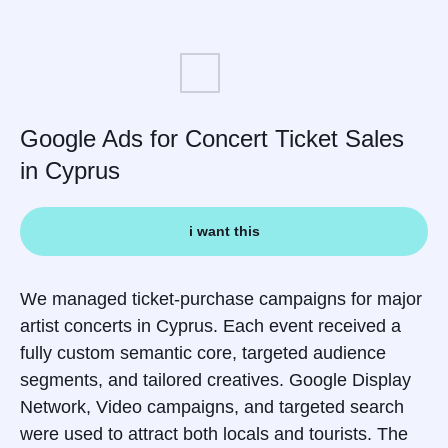
Google Ads for Concert Ticket Sales
in Cyprus
i want this
We managed ticket-purchase campaigns for major
artist concerts in Cyprus. Each event received a
fully custom semantic core, targeted audience
segments, and tailored creatives. Google Display
Network, Video campaigns, and targeted search
were used to attract both locals and tourists. The