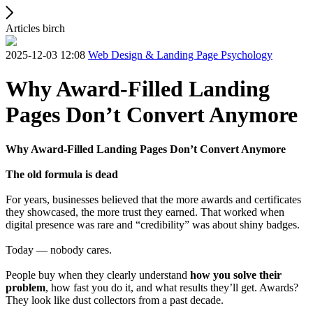
Articles birch
2025-12-03 12:08
Web Design & Landing Page Psychology
Why Award-Filled Landing
Pages Don’t Convert Anymore
Why Award-Filled Landing Pages Don’t Convert Anymore
The old formula is dead
For years, businesses believed that the more awards and certificates
they showcased, the more trust they earned. That worked when
digital presence was rare and “credibility” was about shiny badges.
Today — nobody cares.
People buy when they clearly understand
how you solve their
problem
, how fast you do it, and what results they’ll get. Awards?
They look like dust collectors from a past decade.