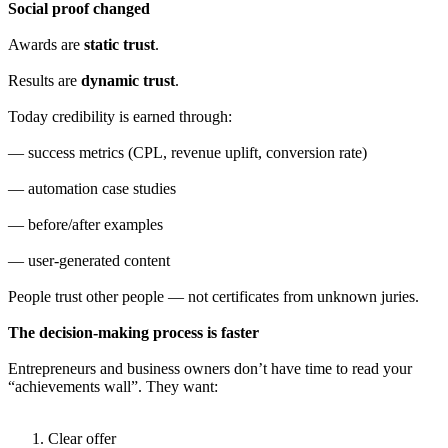
Social proof changed
Awards are
static trust
.
Results are
dynamic trust
.
Today credibility is earned through:
— success metrics (CPL, revenue uplift, conversion rate)
— automation case studies
— before/after examples
— user-generated content
People trust other people — not certificates from unknown juries.
The decision-making process is faster
Entrepreneurs and business owners don’t have time to read your
“achievements wall”. They want:
Clear offer