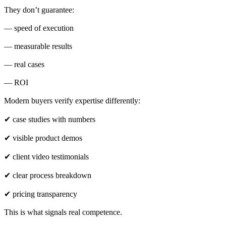
They don’t guarantee:
— speed of execution
— measurable results
— real cases
— ROI
Modern buyers verify expertise differently:
✔ case studies with numbers
✔ visible product demos
✔ client video testimonials
✔ clear process breakdown
✔ pricing transparency
This is what signals real competence.