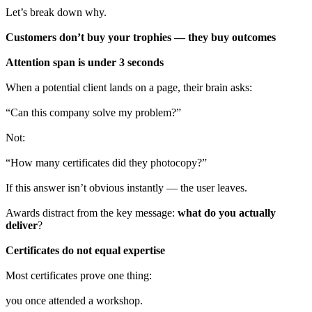
Let’s break down why.
Customers don’t buy your trophies — they buy outcomes
Attention span is under 3 seconds
When a potential client lands on a page, their brain asks:
“Can this company solve my problem?”
Not:
“How many certificates did they photocopy?”
If this answer isn’t obvious instantly — the user leaves.
Awards distract from the key message:
what do you actually
deliver
?
Certificates do not equal expertise
Most certificates prove one thing:
you once attended a workshop.