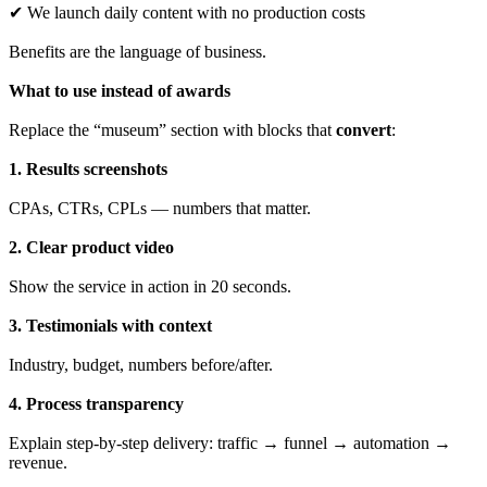
✔ We launch daily content with no production costs
Benefits are the language of business.
What to use instead of awards
Replace the “museum” section with blocks that
convert
:
1. Results screenshots
CPAs, CTRs, CPLs — numbers that matter.
2. Clear product video
Show the service in action in 20 seconds.
3. Testimonials with context
Industry, budget, numbers before/after.
4. Process transparency
Explain step-by-step delivery: traffic → funnel → automation →
revenue.