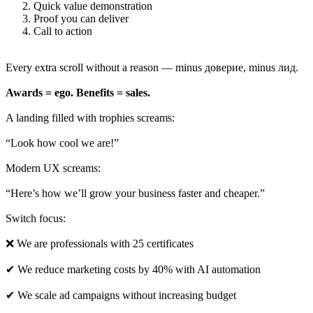
Quick value demonstration
Proof you can deliver
Call to action
Every extra scroll without a reason — minus доверие, minus лид.
Awards = ego. Benefits = sales.
A landing filled with trophies screams:
“Look how cool we are!”
Modern UX screams:
“Here’s how we’ll grow your business faster and cheaper.”
Switch focus:
❌ We are professionals with 25 certificates
✔ We reduce marketing costs by 40% with AI automation
✔ We scale ad campaigns without increasing budget