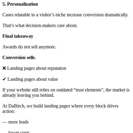
5. Personalization
Cases relatable to a visitor’s niche increase conversion dramatically.
That’s what decision-makers care about.
Final takeaway
Awards do not sell anymore.
Conversion sells
.
❌ Landing pages about reputation
✔ Landing pages about value
If your website still relies on outdated “trust elements”, the market is
already leaving you behind.
At DaBirch, we build landing pages where every block drives
action:
— more leads
— lower costs