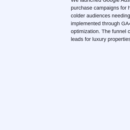
We launched Google Ads a
purchase campaigns for hi
colder audiences needing 
implemented through GA4 
optimization. The funnel c
leads for luxury properti