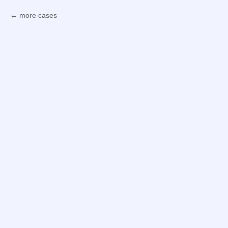
more cases