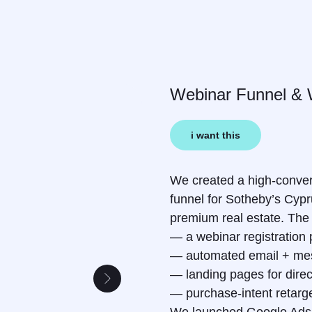
Webinar Funnel & 
i want this
We created a high-conver
funnel for Sotheby’s Cyp
premium real estate. The 
— a webinar registration
— automated email + mes
— landing pages for direct
— purchase-intent retarge