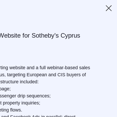
Website for Sotheby’s Cyprus
ting website and a full webinar-based sales
rus, targeting European and CIS buyers of
structure included:
 page;
senger drip sequences;
 property inquiries;
ting flows.