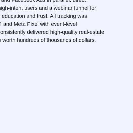
nd Facebook Ads in parallel: direct
gh-intent users and a webinar funnel for
education and trust. All tracking was
and Meta Pixel with event-level
onsistently delivered high-quality real-estate
es worth hundreds of thousands of dollars.